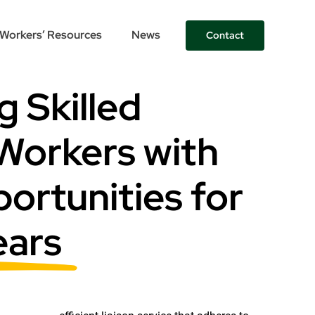
Workers’ Resources
News
Contact
 Skilled
Workers with
ortunities for
ears