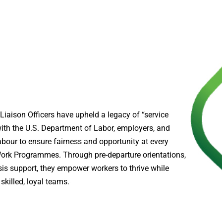
Liaison Officers have upheld a legacy of “service
with the U.S. Department of Labor, employers, and
bour to ensure fairness and opportunity at every
ork Programmes. Through pre-departure orientations,
sis support, they empower workers to thrive while
skilled, loyal teams.