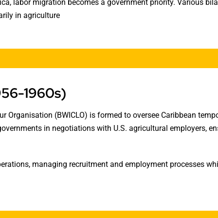
a, labor migration becomes a government priority. Various bila
ily in agriculture
956-1960s)
our Organisation (BWICLO) is formed to oversee Caribbean temp
 governments in negotiations with U.S. agricultural employers, 
rations, managing recruitment and employment processes while 