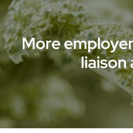
More employer
liaison