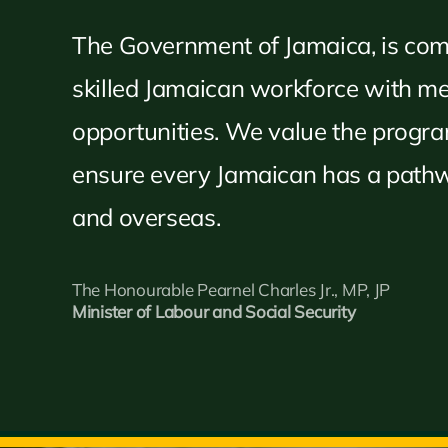
The Government of Jamaica, is com
skilled Jamaican workforce with 
opportunities. We value the progr
ensure every Jamaican has a pathw
and overseas.
The Honourable Pearnel Charles Jr., MP, JP
Minister of Labour and Social Security