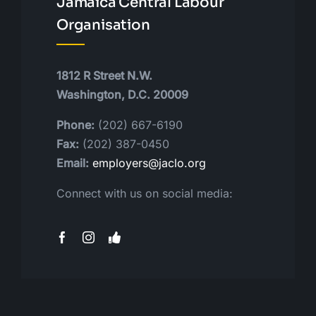
Jamaica Central Labour
Organisation
1812 R Street N.W.
Washington, D.C. 20009
Phone:
(202) 667-6190
Fax:
(202) 387-0450
Email:
employers@jaclo.org
Connect with us on social media: