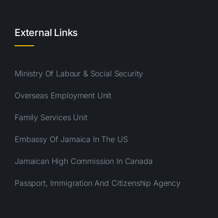
External Links
Ministry Of Labour & Social Security
Overseas Employment Unit
Family Services Unit
Embassy Of Jamaica In The US
Jamaican High Commission In Canada
Passport, Immigration And Citizenship Agency