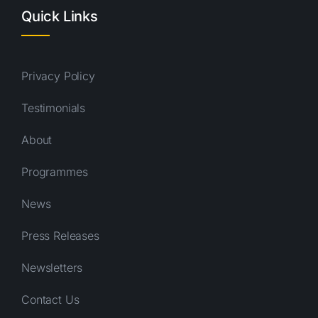
Quick Links
Privacy Policy
Testimonials
About
Programmes
News
Press Releases
Newsletters
Contact Us