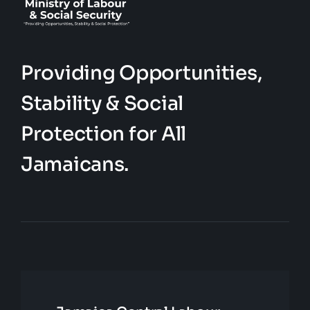
Providing Opportunities,
Stability & Social
Protection for All
Jamaicans.