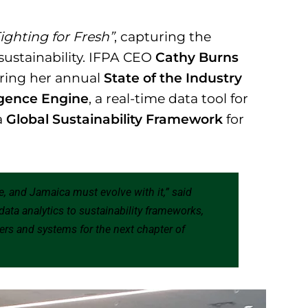
ighting for Fresh”
, capturing the
sustainability. IFPA CEO
Cathy Burns
ring her annual
State of the Industry
ligence Engine
, a real-time data tool for
a
Global Sustainability Framework
for
re, and Jamaica must evolve with it,” said
 data analytics to sustainability frameworks,
ers and systems for the next chapter of