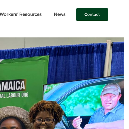
Workers’ Resources
News
Contact