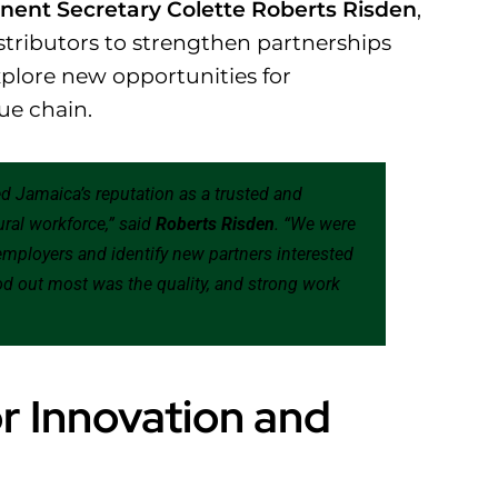
ent Secretary Colette Roberts Risden
,
istributors to strengthen partnerships
plore new opportunities for
lue chain.
med Jamaica’s reputation as a trusted and
ural workforce,” said
Roberts Risden
. “We were
 employers and identify new partners interested
d out most was the quality, and strong work
r Innovation and