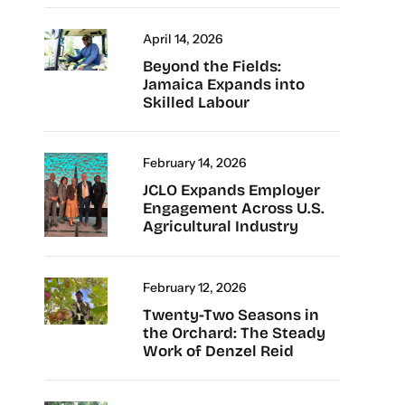
April 14, 2026
Beyond the Fields:
Jamaica Expands into
Skilled Labour
February 14, 2026
JCLO Expands Employer
Engagement Across U.S.
Agricultural Industry
February 12, 2026
Twenty-Two Seasons in
the Orchard: The Steady
Work of Denzel Reid