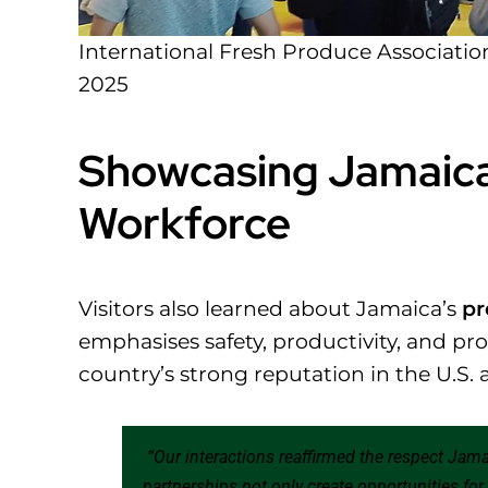
International Fresh Produce Associatio
2025
Showcasing Jamaic
Workforce
Visitors also learned about Jamaica’s
pr
emphasises safety, productivity, and pr
country’s strong reputation in the U.S. 
“Our interactions reaffirmed the respect Jam
partnerships not only create opportunities fo