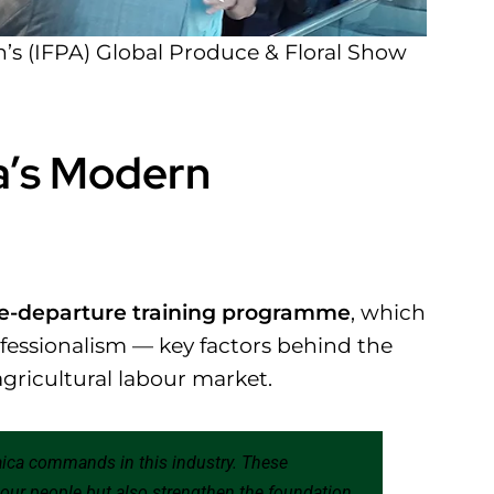
n’s (IFPA) Global Produce & Floral Show
a’s Modern
e-departure training programme
, which
ofessionalism — key factors behind the
agricultural labour market.
aica commands in this industry. These
r our people but also strengthen the foundation