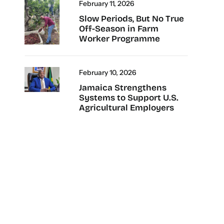
February 11, 2026
Slow Periods, But No True
Off-Season in Farm
Worker Programme
February 10, 2026
Jamaica Strengthens
Systems to Support U.S.
Agricultural Employers