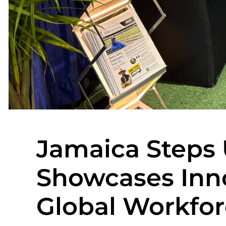
Jamaica Steps
Showcases Inn
Global Workfor