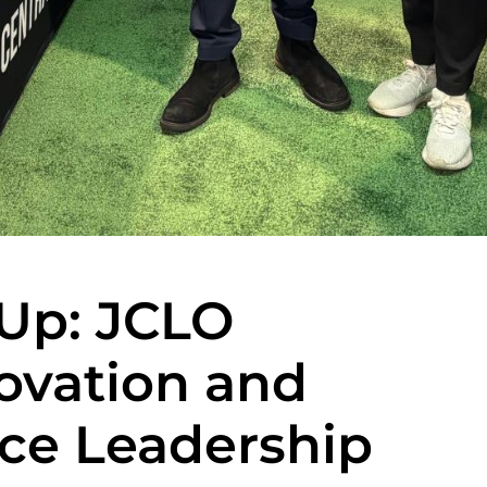
 Up: JCLO
ovation and
ce Leadership