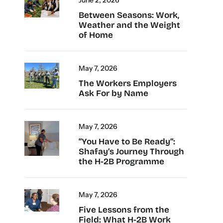
Between Seasons: Work,
Weather and the Weight
of Home
May 7, 2026
The Workers Employers
Ask For by Name
May 7, 2026
“You Have to Be Ready”:
Shafay’s Journey Through
the H-2B Programme
May 7, 2026
Five Lessons from the
Field: What H-2B Work