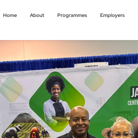
Home
About
Programmes
Employers