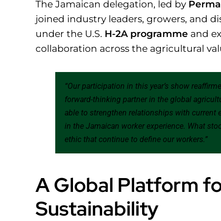
The Jamaican delegation, led by
Perman
joined industry leaders, growers, and d
under the U.S.
H-2A programme
and ex
collaboration across the agricultural va
“Our participation in this year’s show reaffir
forward-thinking partner in the global agricult
able to strengthen relationships with current
in the Jamaican worker experience. What stoo
ethic that continue to define our workers.”
A Global Platform fo
Sustainability