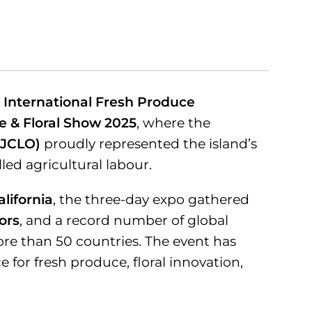
e
International Fresh Produce
e & Floral Show 2025
, where the
(JCLO)
proudly represented the island’s
lled agricultural labour.
lifornia
, the three-day expo gathered
tors
, and a record number of global
ore than 50 countries. The event has
for fresh produce, floral innovation,