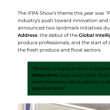
The IFPA Show’s theme this year was
“F
industry’s push toward innovation and 
announced two landmark initiatives du
Address
: the debut of the
Global Intel
produce professionals, and the start of 
the fresh produce and floral sectors.
“Innovation is shaping the future of agricultu
Sheldon Brown
, Senior Liaison Officer. “From
these conversations help us prepare our work
agricultural labour.”