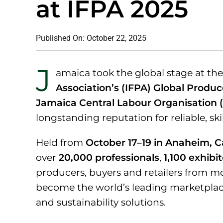
at IFPA 2025
Published On: October 22, 2025
J
amaica took the global stage at th
Association’s (IFPA) Global Produc
Jamaica Central Labour Organisation 
longstanding reputation for reliable, ski
Held from
October 17–19 in Anaheim, Ca
over
20,000 professionals
,
1,100 exhibi
producers, buyers and retailers from m
become the world’s leading marketplace 
and sustainability solutions.