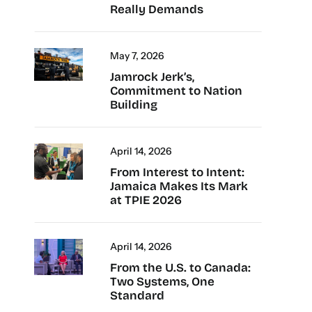
Really Demands
May 7, 2026
Jamrock Jerk’s,
Commitment to Nation
Building
April 14, 2026
From Interest to Intent:
Jamaica Makes Its Mark
at TPIE 2026
April 14, 2026
From the U.S. to Canada:
Two Systems, One
Standard