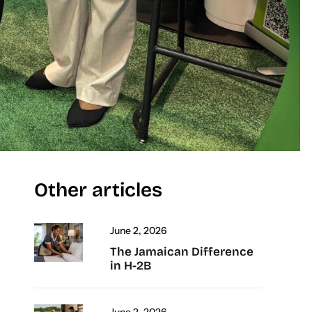
Other articles
June 2, 2026
The Jamaican Difference
in H-2B
June 2, 2026