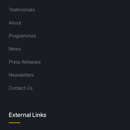
Testimonials
About
Programmes
News
Press Releases
Newsletters
Contact Us
External Links