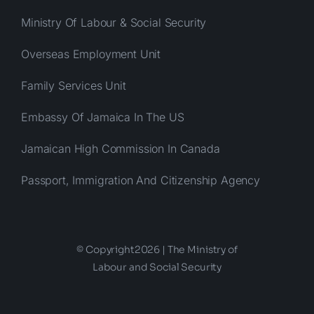
Ministry Of Labour & Social Security
Overseas Employment Unit
Family Services Unit
Embassy Of Jamaica In The US
Jamaican High Commission In Canada
Passport, Immigration And Citizenship Agency
© Copyright2026 | The Ministry of
Labour and Social Security