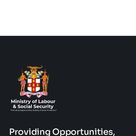
Providing Opportunities,