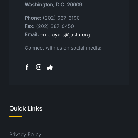
Washington, D.C. 20009
Phone:
(202) 667-6190
Fax:
(202) 387-0450
Email:
employers@jaclo.org
Connect with us on social media:
Quick Links
Privacy Policy