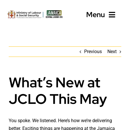
Skip
to
Menu
content
Home
Previous
Next
About
Programmes
What’s New at
Employers
JCLO This May
Workers’ Resources
News
You spoke. We listened. Here’s how we’re delivering
better. Exciting things are happening at the Jamaica