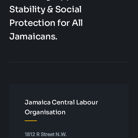
Stability & Social
Protection for All
Jamaicans.
Jamaica Central Labour
Organisation
1812 R Street N.W.