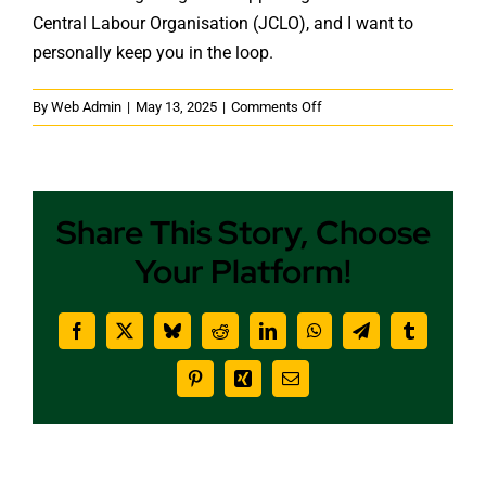
Central Labour Organisation (JCLO), and I want to
personally keep you in the loop.
on
By
Web Admin
|
May 13, 2025
|
Comments Off
What’s
New
at
JCLO
Share This Story, Choose
This
May
Your Platform!
Facebook
X
Bluesky
Reddit
LinkedIn
WhatsApp
Telegram
Tumblr
Pinterest
Xing
Email