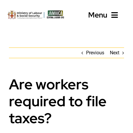
Skip
to
Menu
content
Home
Previous
Next
About
Programmes
Are workers
Employers
required to file
Workers’ Resources
taxes?
News