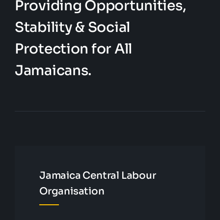
Providing Opportunities,
Stability & Social
Protection for All
Jamaicans.
Jamaica Central Labour
Organisation