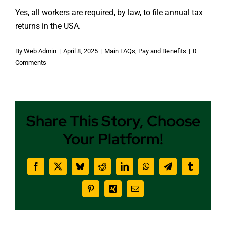
Yes, all workers are required, by law, to file annual tax
returns in the USA.
By
Web Admin
|
April 8, 2025
|
Main FAQs
,
Pay and Benefits
|
0
Comments
Share This Story, Choose
Your Platform!
Facebook
X
Bluesky
Reddit
LinkedIn
WhatsApp
Telegram
Tumblr
Pinterest
Xing
Email