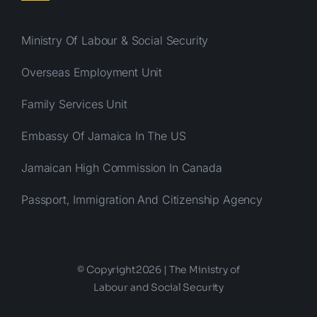
Ministry Of Labour & Social Security
Overseas Employment Unit
Family Services Unit
Embassy Of Jamaica In The US
Jamaican High Commission In Canada
Passport, Immigration And Citizenship Agency
© Copyright2026 | The Ministry of
Labour and Social Security