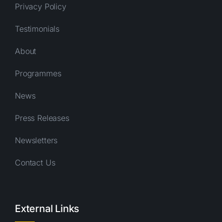
Privacy Policy
Testimonials
About
Programmes
News
Press Releases
Newsletters
Contact Us
External Links