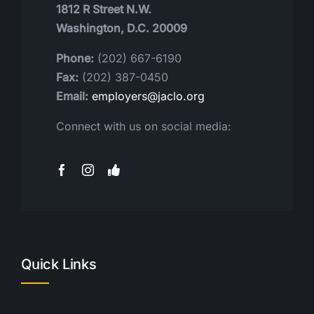
1812 R Street N.W.
Washington, D.C. 20009
Phone:
(202) 667-6190
Fax:
(202) 387-0450
Email:
employers@jaclo.org
Connect with us on social media:
Quick Links