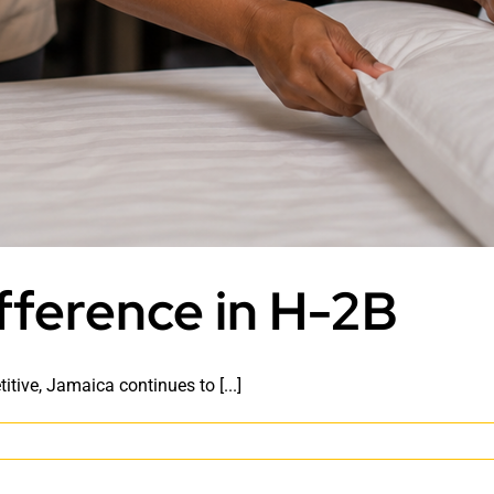
fference in H-2B
ive, Jamaica continues to [...]
e
maican