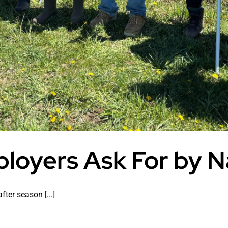
loyers Ask For by 
ter season [...]