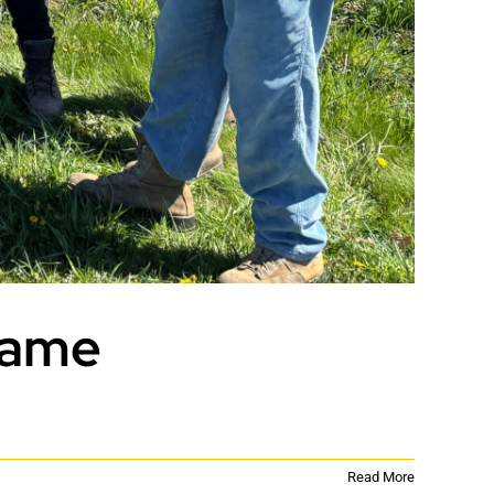
Name
Read More