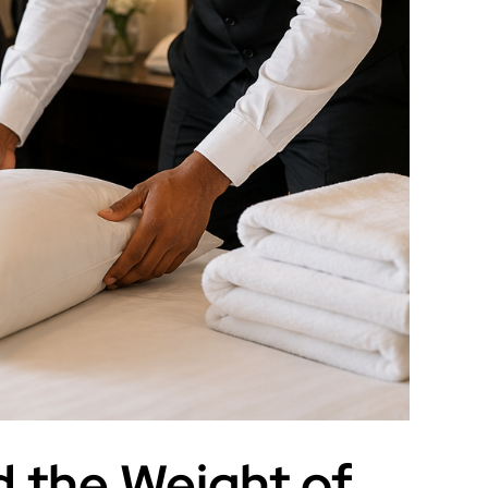
 the Weight of