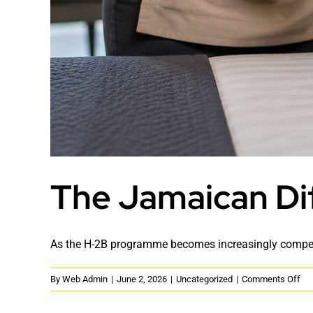
The Jamaican Di
As the H-2B programme becomes increasingly competit
on
By
Web Admin
|
June 2, 2026
|
Uncategorized
|
Comments Off
Th
Ja