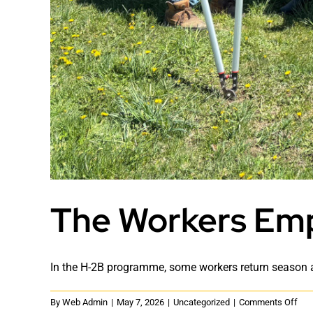
The Workers Emp
In the H-2B programme, some workers return season af
on
By
Web Admin
|
May 7, 2026
|
Uncategorized
|
Comments Off