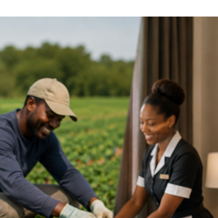
ference