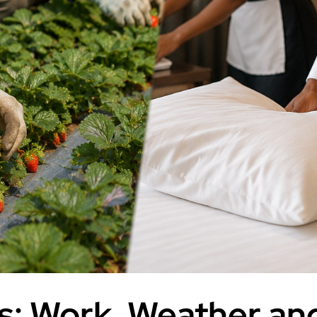
: Work, Weather and