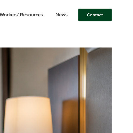
Workers’ Resources
News
Contact