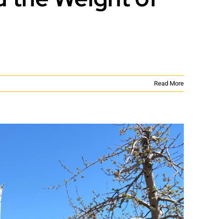
Read More