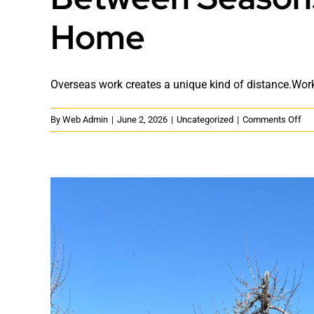
Home
Overseas work creates a unique kind of distance.Worke
on
By
Web Admin
|
June 2, 2026
|
Uncategorized
|
Comments Off
Be
Se
Wo
We
an
the
We
of
Ho