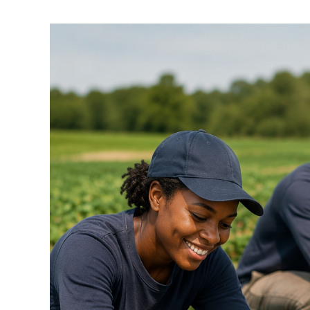
Dif
in
H-
2B