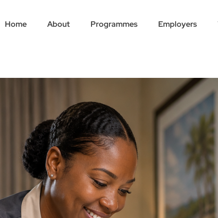
Home
About
Programmes
Employers