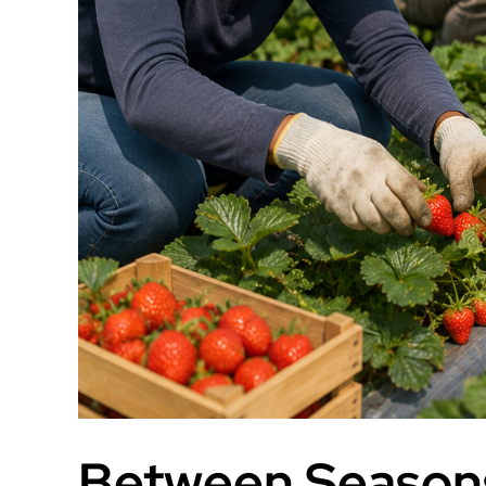
Between Seasons