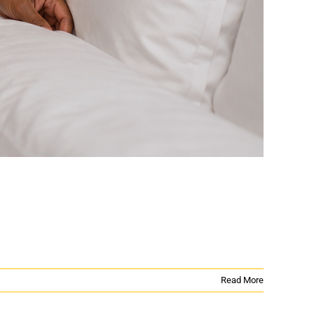
Read More